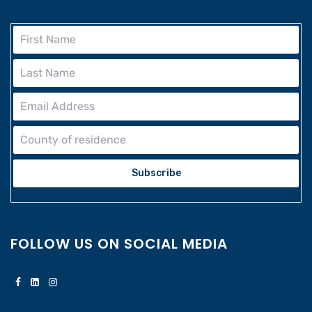
Subscribe
FOLLOW US ON SOCIAL MEDIA