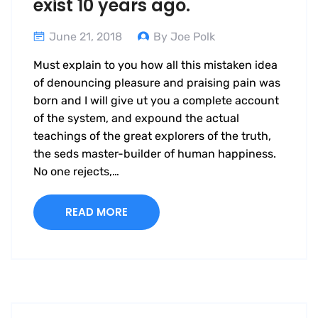
exist 10 years ago.
June 21, 2018
By Joe Polk
Must explain to you how all this mistaken idea
of denouncing pleasure and praising pain was
born and I will give ut you a complete account
of the system, and expound the actual
teachings of the great explorers of the truth,
the seds master-builder of human happiness.
No one rejects,…
READ MORE