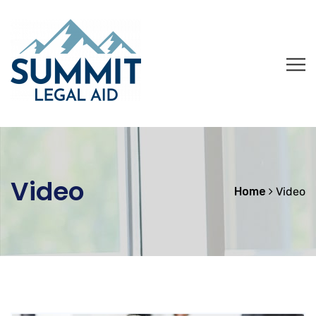
Video
Home
Video