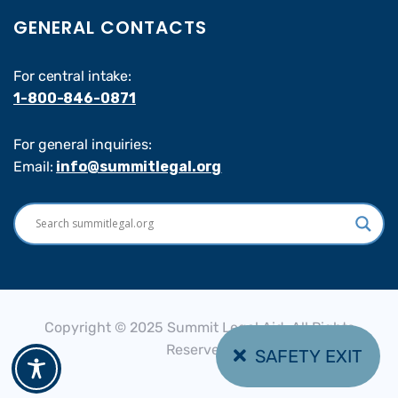
GENERAL CONTACTS
For central intake:
1-800-846-0871
For general inquiries:
Email:
info@summitlegal.org
Copyright © 2025 Summit Legal Aid, All Rights
Reserved.
SAFETY EXIT