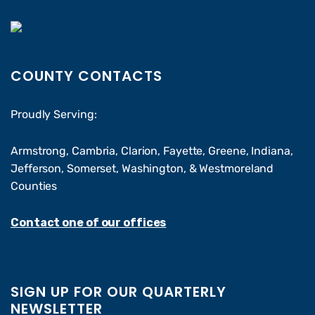
COUNTY CONTACTS
Proudly Serving:
Armstrong, Cambria, Clarion, Fayette, Greene, Indiana,
Jefferson, Somerset, Washington, & Westmoreland
Counties
Contact one of our offices
SIGN UP FOR OUR QUARTERLY
NEWSLETTER