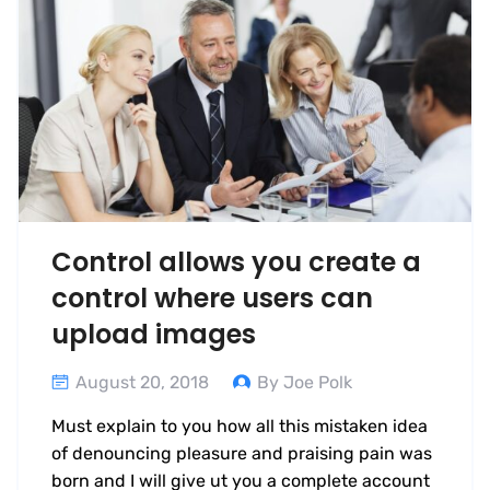
Control allows you create a
control where users can
upload images
August 20, 2018
By Joe Polk
Must explain to you how all this mistaken idea
of denouncing pleasure and praising pain was
born and I will give ut you a complete account