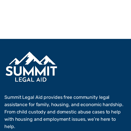
Summit Legal Aid provides free community legal
assistance for family, housing, and economic hardship.
From child custody and domestic abuse cases to help
with housing and employment issues, we’re here to
help.