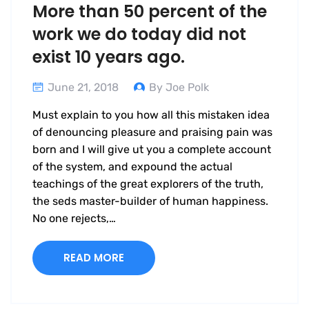
More than 50 percent of the
work we do today did not
exist 10 years ago.
June 21, 2018
By Joe Polk
Must explain to you how all this mistaken idea
of denouncing pleasure and praising pain was
born and I will give ut you a complete account
of the system, and expound the actual
teachings of the great explorers of the truth,
the seds master-builder of human happiness.
No one rejects,…
READ MORE