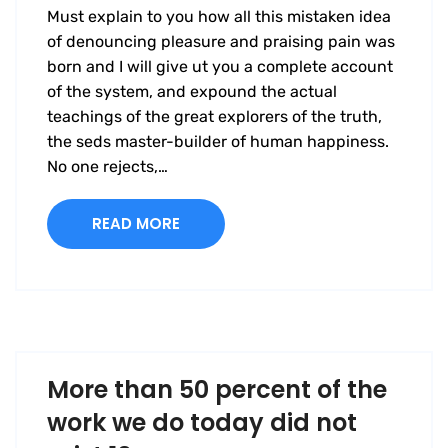
Must explain to you how all this mistaken idea
of denouncing pleasure and praising pain was
born and I will give ut you a complete account
of the system, and expound the actual
teachings of the great explorers of the truth,
the seds master-builder of human happiness.
No one rejects,…
READ MORE
More than 50 percent of the
work we do today did not