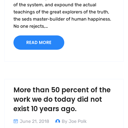
of the system, and expound the actual
teachings of the great explorers of the truth,
the seds master-builder of human happiness.
No one rejects,…
READ MORE
More than 50 percent of the
work we do today did not
exist 10 years ago.
June 21, 2018
By Joe Polk