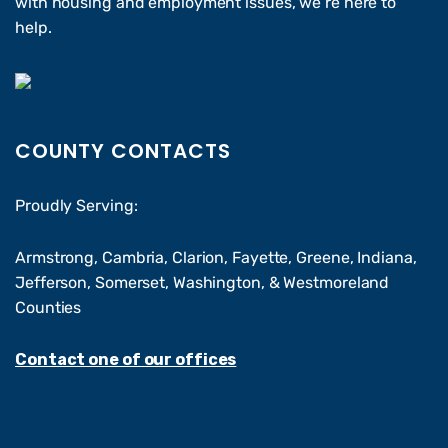
with housing and employment issues, we’re here to
help.
COUNTY CONTACTS
Proudly Serving:
Armstrong, Cambria, Clarion, Fayette, Greene, Indiana,
Jefferson, Somerset, Washington, & Westmoreland
Counties
Contact one of our offices