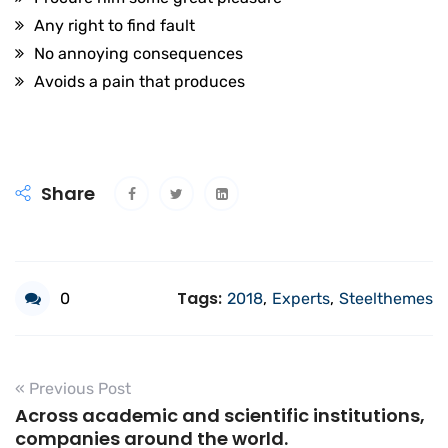
Any right to find fault
No annoying consequences
Avoids a pain that produces
Share
Tags:
0
2018
,
Experts
,
Steelthemes
« Previous Post
Across academic and scientific institutions,
companies around the world.