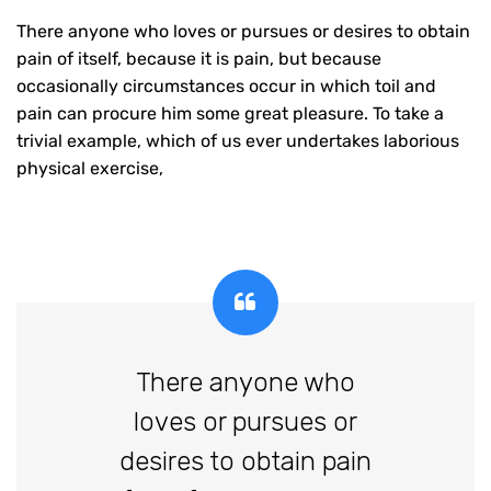
There anyone who loves or pursues or desires to obtain
pain of itself, because it is pain, but because
occasionally circumstances occur in which toil and
pain can procure him some great pleasure. To take a
trivial example, which of us ever undertakes laborious
physical exercise,
There anyone who
loves or pursues or
desires to obtain pain