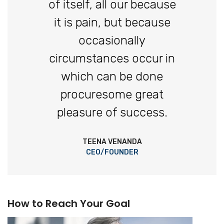
of itself, all our because
it is pain, but because
occasionally
circumstances occur in
which can be done
procuresome great
pleasure of success.
TEENA VENANDA
CEO/FOUNDER
How to Reach Your Goal