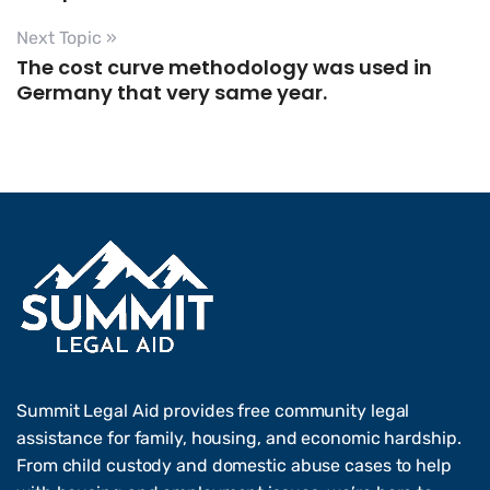
Next Topic »
The cost curve methodology was used in
Germany that very same year.
Summit Legal Aid provides free community legal
assistance for family, housing, and economic hardship.
From child custody and domestic abuse cases to help