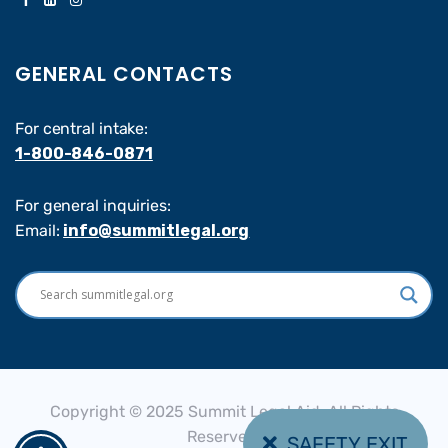
GENERAL CONTACTS
For central intake:
1-800-846-0871
For general inquiries:
Email:
info@summitlegal.org
Copyright © 2025 Summit Legal Aid, All Rights
Reserved.
SAFETY EXIT