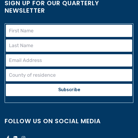
SIGN UP FOR OUR QUARTERLY
NEWSLETTER
Subscribe
FOLLOW US ON SOCIAL MEDIA