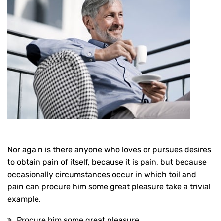
Nor again is there anyone who loves or pursues desires
to obtain pain of itself, because it is pain, but because
occasionally circumstances occur in which toil and
pain can procure him some great pleasure take a trivial
example.
Procure him some great pleasure