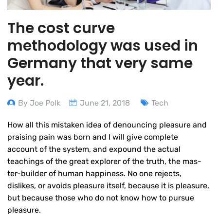
The cost curve
methodology was used in
Germany that very same
year.
By Joe Polk
June 21, 2018
Tech
How all this mistaken idea of denouncing pleasure and
praising pain was born and I will give complete
account of the system, and expound the actual
teachings of the great explorer of the truth, the mas-
ter-builder of human happiness. No one rejects,
dislikes, or avoids pleasure itself, because it is pleasure,
but because those who do not know how to pursue
pleasure.